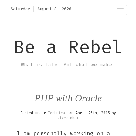
Saturday
|
August 8, 2026
Toggle
naviga
Be a Rebel
What is Fate, But what we make…
PHP with Oracle
Posted under
Technical
on April 26th, 2015 by
Vivek Bhat
I am personally working on a