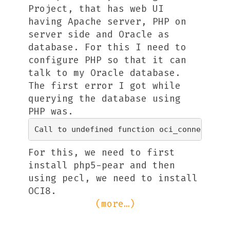
Project, that has web UI
having Apache server, PHP on
server side and Oracle as
database. For this I need to
configure PHP so that it can
talk to my Oracle database.
The first error I got while
querying the database using
PHP was.
For this, we need to first
install php5-pear and then
using pecl, we need to install
OCI8.
(more…)