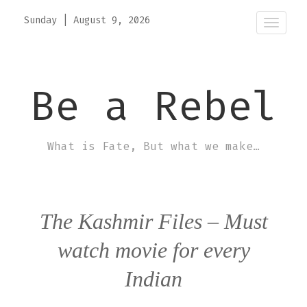
Sunday
|
August 9, 2026
Toggle
naviga
Be a Rebel
What is Fate, But what we make…
The Kashmir Files – Must
watch movie for every
Indian