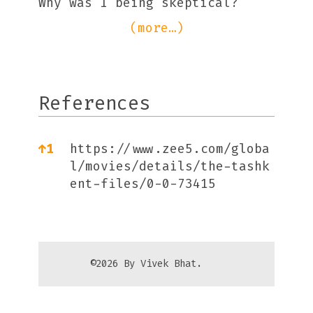
Why was I being skeptical?
(more…)
References
References
↑
1
https://www.zee5.com/globa
l/movies/details/the-tashk
ent-files/0-0-73415
©2026 By Vivek Bhat.