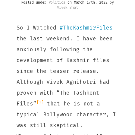
Posted under
Politics
on March 17th, 2022 by
Vivek Bhat
So I Watched
#
TheKashmirFiles
the last weekend. I have been
anxiously following the
development of Kashmir files
since the teaser release.
Although Vivek Agnihotri had
proven with “The Tashkent
[1]
Files”
that he is not a
typical Bollywood character, I
was still skeptical.