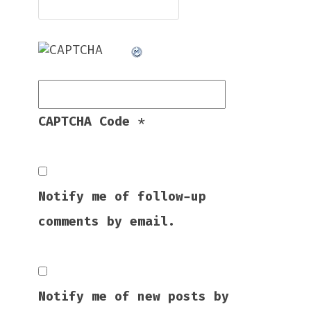
CAPTCHA Code
*
Notify me of follow-up
comments by email.
Notify me of new posts by