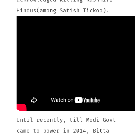
Hindus(among Satish Tickoo).
Until recently, till Modi Govt
came to power in 2014, Bitta