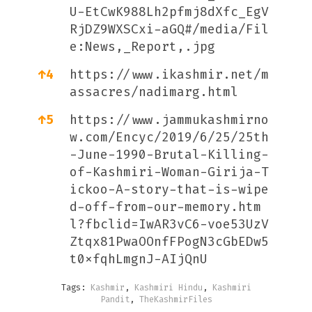
U-EtCwK988Lh2pfmj8dXfc_EgV
RjDZ9WXSCxi-aGQ#/media/Fil
e:News,_Report,.jpg
↑
4
https://www.ikashmir.net/m
assacres/nadimarg.html
↑
5
https://www.jammukashmirno
w.com/Encyc/2019/6/25/25th
-June-1990-Brutal-Killing-
of-Kashmiri-Woman-Girija-T
ickoo-A-story-that-is-wipe
d-off-from-our-memory.htm
l?fbclid=IwAR3vC6-voe53UzV
Ztqx81PwaOOnfFPogN3cGbEDw5
t0xfqhLmgnJ-AIjQnU
Tags:
Kashmir
,
Kashmiri Hindu
,
Kashmiri
Pandit
,
TheKashmirFiles