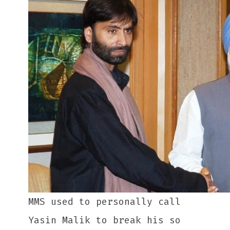
MMS used to personally call
Yasin Malik to break his so