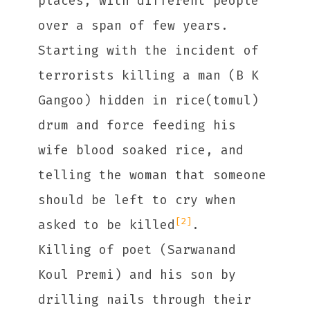
places, with different people
over a span of few years.
Starting with the incident of
terrorists killing a man (B K
Gangoo) hidden in rice(tomul)
drum and force feeding his
wife blood soaked rice, and
telling the woman that someone
should be left to cry when
[2]
asked to be killed
.
Killing of poet (Sarwanand
Koul Premi) and his son by
drilling nails through their