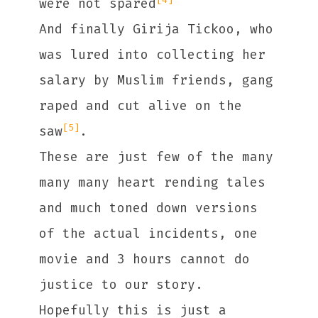
were not spared
And finally Girija Tickoo, who
was lured into collecting her
salary by Muslim friends, gang
raped and cut alive on the
[5]
saw
.
These are just few of the many
many many heart rending tales
and much toned down versions
of the actual incidents, one
movie and 3 hours cannot do
justice to our story.
Hopefully this is just a