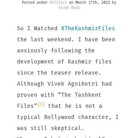
Posted under
Politics
on March 17th, 2022 by
Vivek Bhat
So I Watched
#
TheKashmirFiles
the last weekend. I have been
anxiously following the
development of Kashmir files
since the teaser release.
Although Vivek Agnihotri had
proven with “The Tashkent
[1]
Files”
that he is not a
typical Bollywood character, I
was still skeptical.