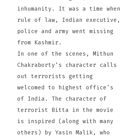
inhumanity. It was a time when
rule of law, Indian executive,
police and army went missing
from Kashmir.
In one of the scenes, Mithun
Chakraborty’s character calls
out terrorists getting
welcomed to highest office’s
of India. The character of
terrorist Bitta in the movie
is inspired (along with many
others) by Yasin Malik, who