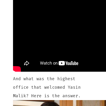
And what was the highest
office that welcomed Yasin
Malik? Here is the answer.