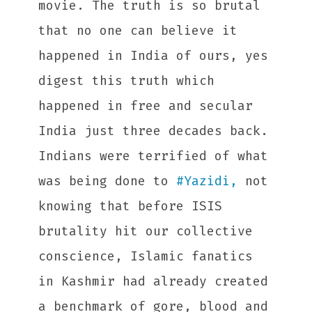
movie. The truth is so brutal
that no one can believe it
happened in India of ours, yes
digest this truth which
happened in free and secular
India just three decades back.
Indians were terrified of what
was being done to
#
Yazidi,
not
knowing that before ISIS
brutality hit our collective
conscience, Islamic fanatics
in Kashmir had already created
a benchmark of gore, blood and