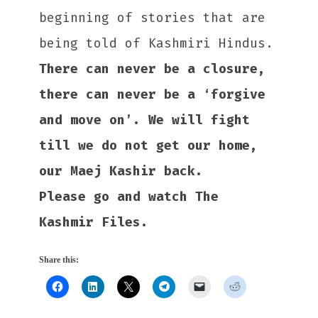
beginning of stories that are
being told of Kashmiri Hindus.
There can never be a closure,
there can never be a ‘forgive
and move on’. We will fight
till we do not get our home,
our Maej Kashir back.
Please go and watch The
Kashmir Files.
Share this: