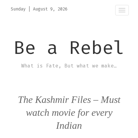
Sunday
|
August 9, 2026
Toggle
naviga
Be a Rebel
What is Fate, But what we make…
The Kashmir Files – Must
watch movie for every
Indian