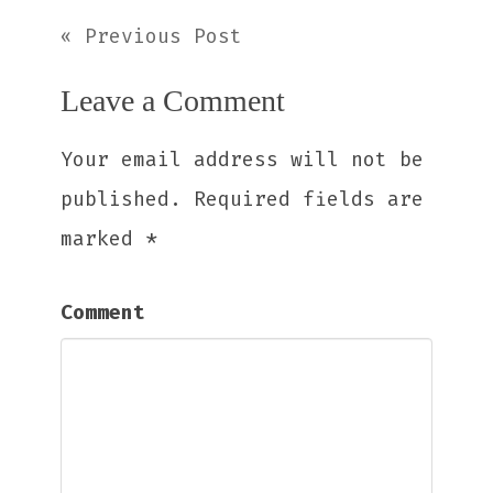
« Previous Post
Leave a Comment
Your email address will not be
published.
Required fields are
marked
*
Comment