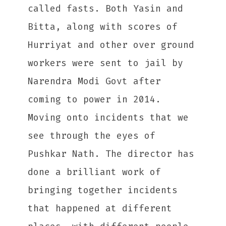
called fasts. Both Yasin and
Bitta, along with scores of
Hurriyat and other over ground
workers were sent to jail by
Narendra Modi Govt after
coming to power in 2014.
Moving onto incidents that we
see through the eyes of
Pushkar Nath. The director has
done a brilliant work of
bringing together incidents
that happened at different