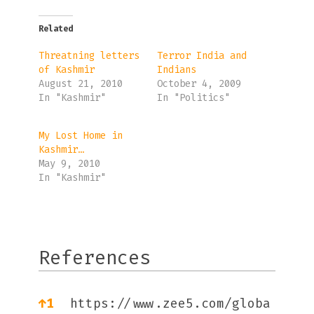
Related
Threatning letters
Terror India and
of Kashmir
Indians
August 21, 2010
October 4, 2009
In "Kashmir"
In "Politics"
My Lost Home in
Kashmir…
May 9, 2010
In "Kashmir"
References
References
↑
1
https://www.zee5.com/globa