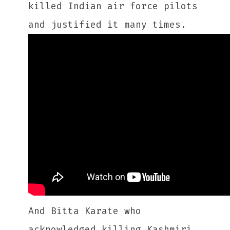
killed Indian air force pilots
and justified it many times.
And Bitta Karate who
acknowledged killing Kashmiri