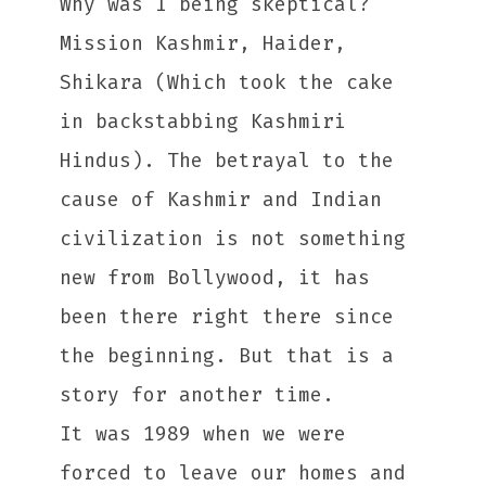
Why was I being skeptical?
Mission Kashmir, Haider,
Shikara (Which took the cake
in backstabbing Kashmiri
Hindus). The betrayal to the
cause of Kashmir and Indian
civilization is not something
new from Bollywood, it has
been there right there since
the beginning. But that is a
story for another time.
It was 1989 when we were
forced to leave our homes and