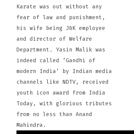
Karate was out without any
fear of law and punishment,
his wife being J&K employee
and director of Welfare
Department. Yasin Malik was
indeed called ‘Gandhi of
modern India’ by Indian media
channels like NDTV, received
youth icon award from India
Today, with glorious tributes
from no less than Anand
Mahindra.