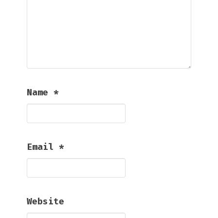
Name
*
Email
*
Website