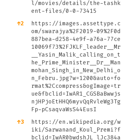
l/movies/details/the-tashk
ent-files/0-0-73415
↑
2
https://images.assettype.c
om/swarajya%2F2019-09%2F0d
887bea-d258-4e9f-a76a-77ce
10069f73%2FJKLF_leader__Mr
__Yasin_Malik_calling_on_t
he_Prime_Minister__Dr__Man
mohan_Singh_in_New_Delhi_o
n_Febru.jpg?w=1200&auto=fo
rmat%2Ccompress&ogImage=tr
ue&fbclid=IwAR1_CGSBaBwwjs
njHPjoEtHHQ6myvQqRvleWg3Tg
Fp-pCsaqvaWsS44EusI
↑
3
https://en.wikipedia.org/w
iki/Sarwanand_Koul_Premi?f
bclid=IwAR0bwdshJL_lJc384a