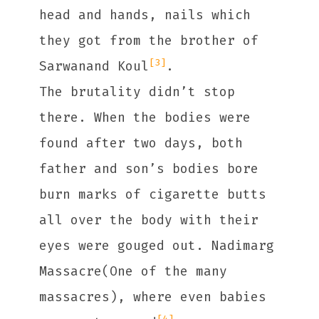
head and hands, nails which
they got from the brother of
[3]
Sarwanand Koul
.
The brutality didn’t stop
there. When the bodies were
found after two days, both
father and son’s bodies bore
burn marks of cigarette butts
all over the body with their
eyes were gouged out. Nadimarg
Massacre(One of the many
massacres), where even babies
[4]