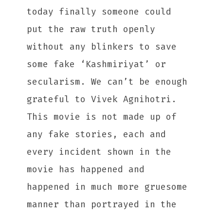
today finally someone could
put the raw truth openly
without any blinkers to save
some fake ‘Kashmiriyat’ or
secularism. We can’t be enough
grateful to Vivek Agnihotri.
This movie is not made up of
any fake stories, each and
every incident shown in the
movie has happened and
happened in much more gruesome
manner than portrayed in the