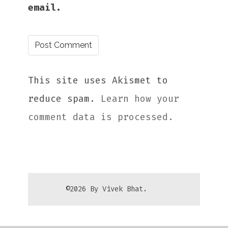
email.
This site uses Akismet to
reduce spam.
Learn how your
comment data is processed.
©2026 By Vivek Bhat.