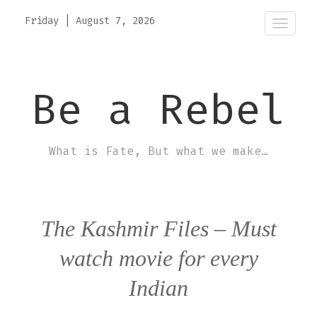
Friday
|
August 7, 2026
Toggle
naviga
Be a Rebel
What is Fate, But what we make…
The Kashmir Files – Must
watch movie for every
Indian