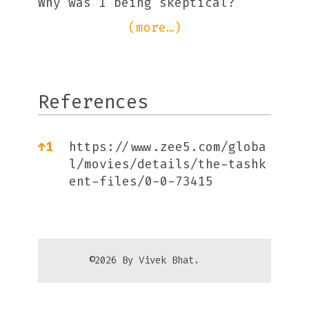
Why was I being skeptical?
(more…)
References
References
↑
1
https://www.zee5.com/globa
l/movies/details/the-tashk
ent-files/0-0-73415
©2026 By Vivek Bhat.