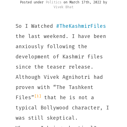
Posted under
Politics
on March 17th, 2022 by
Vivek Bhat
So I Watched
#
TheKashmirFiles
the last weekend. I have been
anxiously following the
development of Kashmir files
since the teaser release.
Although Vivek Agnihotri had
proven with “The Tashkent
[1]
Files”
that he is not a
typical Bollywood character, I
was still skeptical.