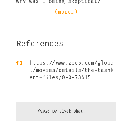
Why was I being skeptical?
(more…)
References
References
↑
1
https://www.zee5.com/globa
l/movies/details/the-tashk
ent-files/0-0-73415
©2026 By Vivek Bhat.