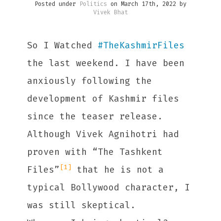
Posted under
Politics
on March 17th, 2022 by
Vivek Bhat
So I Watched
#
TheKashmirFiles
the last weekend. I have been
anxiously following the
development of Kashmir files
since the teaser release.
Although Vivek Agnihotri had
proven with “The Tashkent
[1]
Files”
that he is not a
typical Bollywood character, I
was still skeptical.