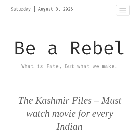
Saturday
|
August 8, 2026
Toggle
naviga
Be a Rebel
What is Fate, But what we make…
The Kashmir Files – Must
watch movie for every
Indian