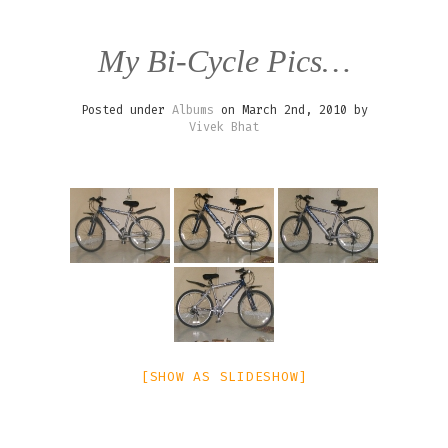
My Bi-Cycle Pics…
Posted under
Albums
on March 2nd, 2010 by
Vivek Bhat
[SHOW AS SLIDESHOW]