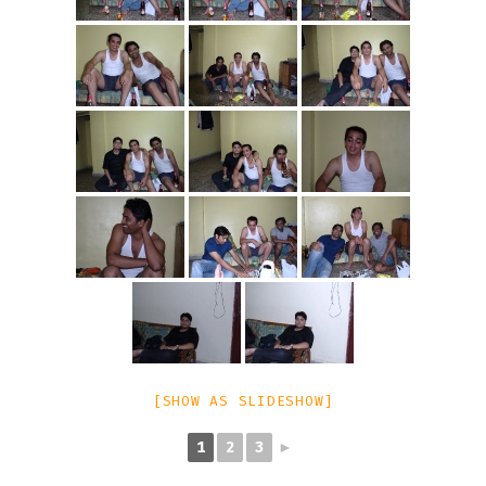
[SHOW AS SLIDESHOW]
1
2
3
►