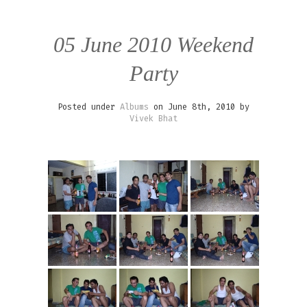
05 June 2010 Weekend
Party
Posted under
Albums
on June 8th, 2010 by
Vivek Bhat