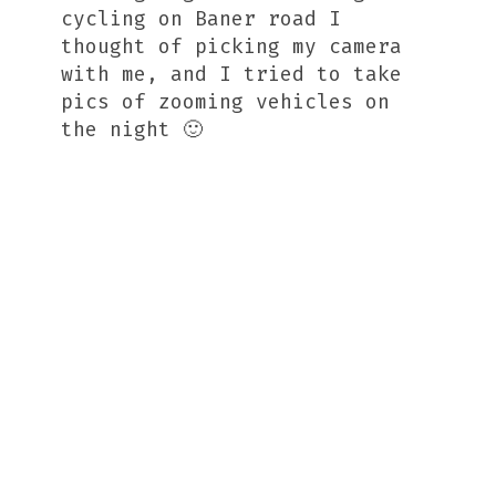
cycling on Baner road I
thought of picking my camera
with me, and I tried to take
pics of zooming vehicles on
the night 🙂