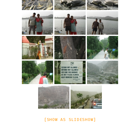
[SHOW AS SLIDESHOW]