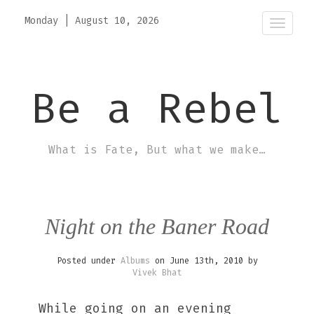
Monday
|
August 10, 2026
Toggle
Be a Rebel
What is Fate, But what we make…
Night on the Baner Road
Posted under
Albums
on June 13th, 2010 by
Vivek Bhat
While going on an evening