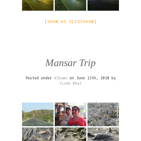
[SHOW AS SLIDESHOW]
Mansar Trip
Posted under
Albums
on June 13th, 2010 by
Vivek Bhat