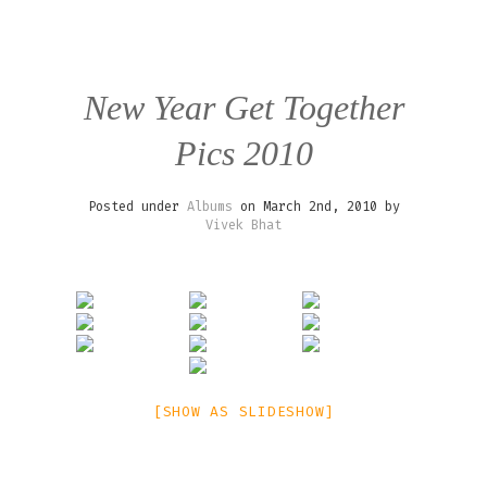
New Year Get Together
Pics 2010
Posted under
Albums
on March 2nd, 2010 by
Vivek Bhat
[SHOW AS SLIDESHOW]