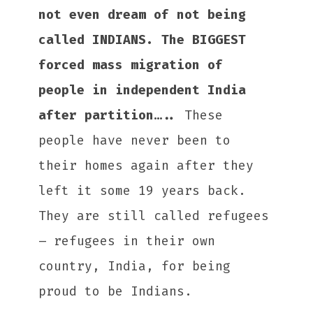
not even dream of not being
called INDIANS. The BIGGEST
forced mass migration of
people in independent India
after partition…..
These
people have never been to
their homes again after they
left it some 19 years back.
They are still called refugees
– refugees in their own
country, India, for being
proud to be Indians.