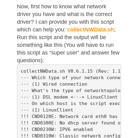
Now, first how to know what network
driver you have and what is the correct
driver? I can provide you with this script
which can help you:
collectNWData.sh
;
Run this script and the output will be
something like this (You will have to run
this script as “super user” and answer few
questions):
collectNWData.sh V0.6.1.15 (Rev: 1.165, Bui
--- Which type of your network connection s
--- (1) Wired connection

--- What's the type of networktopology?

--- (1) DSL modem <---> LinuxClient

--- On which host is the script executed?

--- (1) LinuxClient

!!! CND0120E: Network card eth0 has no IP a
!!! CND0300E: No dhcp server found on inter
!!! CND0230W: IPV6 enabled

!!! CND0310W: Classic network configuratio