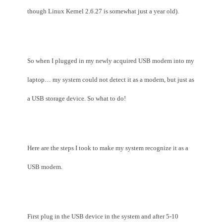
though Linux Kernel 2.6.27 is somewhat just a year old).
So when I plugged in my newly acquired USB modem into my
laptop… my system could not detect it as a modem, but just as
a USB storage device. So what to do!
Here are the steps I took to make my system recognize it as a
USB modem.
First plug in the USB device in the system and after 5-10