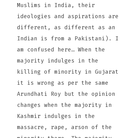
Muslims in India, their
ideologies and aspirations are
different, as different as an
Indian is from a Pakistani). I
am confused here… When the
majority indulges in the
killing of minority in Gujarat
it is wrong as per the same
Arundhati Roy but the opinion
changes when the majority in
Kashmir indulges in the
massacre, rape, arson of the