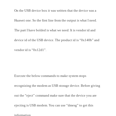
On the USB device box it was written that the device was a
Huawei one. So the first line from the output is what I need.
The part I have bolded is what we need. It is vendor id and
device id of the USB device. The product id is “0x140b” and
vendor id is “0x12d1”.
Execute the below commands to make system stops
recognizing the modem as USB storage device. Before giving
out the “eject” command make sure that the device you are
ejecting is USB modem. You can use “dmesg” to get this
information.