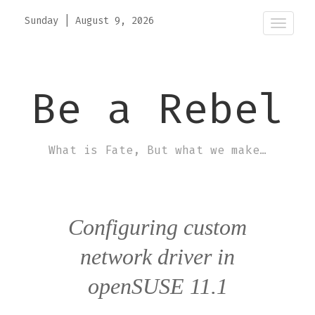
Sunday
|
August 9, 2026
Toggle
naviga
Be a Rebel
What is Fate, But what we make…
Configuring custom
network driver in
openSUSE 11.1