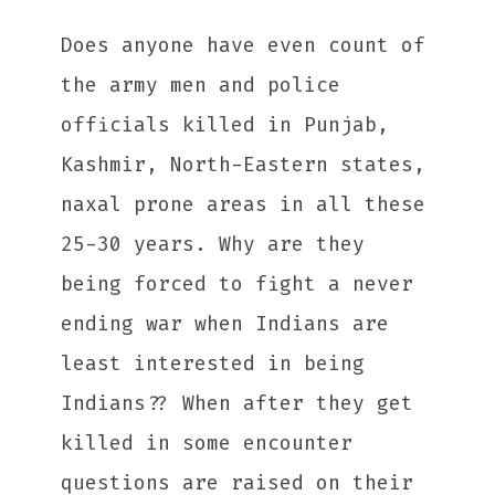
Does anyone have even count of
the army men and police
officials killed in Punjab,
Kashmir, North-Eastern states,
naxal prone areas in all these
25-30 years. Why are they
being forced to fight a never
ending war when Indians are
least interested in being
Indians?? When after they get
killed in some encounter
questions are raised on their