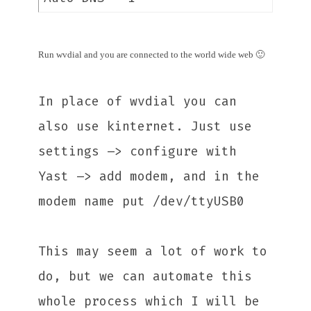
Run wvdial and you are connected to the world wide web 🙂
In place of wvdial you can
also use kinternet. Just use
settings –> configure with
Yast –> add modem, and in the
modem name put /dev/ttyUSB0
This may seem a lot of work to
do, but we can automate this
whole process which I will be