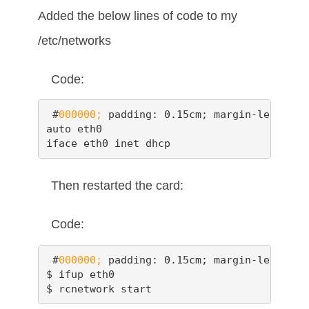
Added the below lines of code to my
/etc/networks
Code:
 #
000000;
 padding: 0.15cm; margin-left: 0.
auto eth0

iface eth0 inet dhcp
Then restarted the card:
Code:
 #
000000;
 padding: 0.15cm; margin-left: 0.
$ ifup eth0

$ rcnetwork start