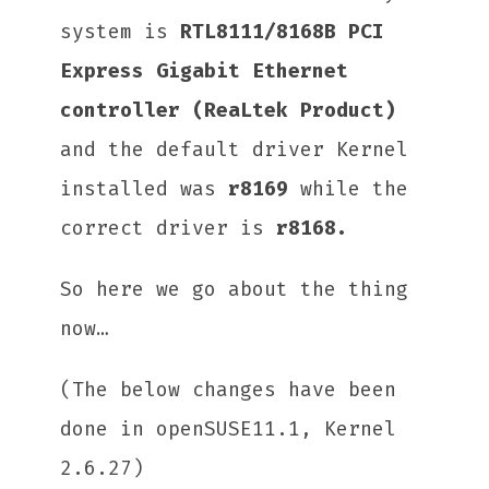
system is
RTL8111/8168B PCI
Express Gigabit Ethernet
controller (ReaLtek Product)
and the default driver Kernel
installed was
r8169
while the
correct driver is
r8168.
So here we go about the thing
now…
(The below changes have been
done in openSUSE11.1, Kernel
2.6.27)