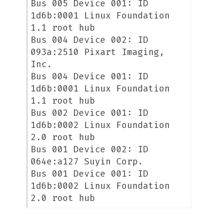
Bus 005 Device 001: ID
1d6b:0001 Linux Foundation
1.1 root hub
Bus 004 Device 002: ID
093a:2510 Pixart Imaging,
Inc.
Bus 004 Device 001: ID
1d6b:0001 Linux Foundation
1.1 root hub
Bus 002 Device 001: ID
1d6b:0002 Linux Foundation
2.0 root hub
Bus 001 Device 002: ID
064e:a127 Suyin Corp.
Bus 001 Device 001: ID
1d6b:0002 Linux Foundation
2.0 root hub