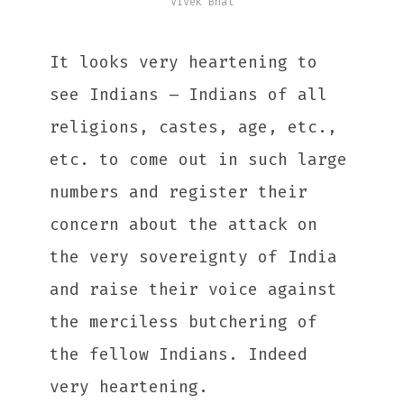
Vivek Bhat
It looks very heartening to
see Indians – Indians of all
religions, castes, age, etc.,
etc. to come out in such large
numbers and register their
concern about the attack on
the very sovereignty of India
and raise their voice against
the merciless butchering of
the fellow Indians. Indeed
very heartening.