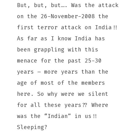
But, but, but…. Was the attack
on the 26-November-2008 the
first terror attack on India!!
As far as I know India has
been grappling with this
menace for the past 25-30
years – more years than the
age of most of the members
here. So why were we silent
for all these years?? Where
was the “Indian” in us!!
Sleeping?