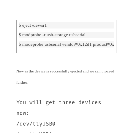
$ eject /dev/sr1
$ modprobe -r usb-storage usbserial
$ modeprobe usbserial vendor=0x12d1 product=0x140b
Now as the device is successfully ejected and we can proceed
further.
You will get three devices
now:
/dev/ttyUSB0