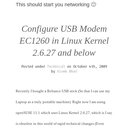
This should start you networking 🙂
Configure USB Modem
EC1260 in Linux Kernel
2.6.27 and below
Posted under
Technical
on October 4th, 2009
by
Vivek Bhat
Recently I bought a Reliance USB stick (So that I can use my
Laptop as a truly portable machine). Right now I am using
openSUSE 11.1 which uses Linux Kernel 2.6.27, which is I say
is obsolete in this world of rapid technical changes (Even