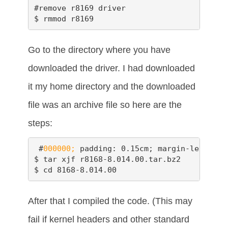
#remove r8169 driver

$ rmmod r8169
Go to the directory where you have
downloaded the driver. I had downloaded
it my home directory and the downloaded
file was an archive file so here are the
steps:
 #
000000;
 padding: 0.15cm; margin-left: 0.
$ tar xjf r8168-8.014.00.tar.bz2

$ cd 8168-8.014.00
After that I compiled the code. (This may
fail if kernel headers and other standard