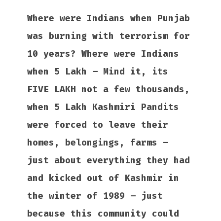
Where were Indians when Punjab
was burning with terrorism for
10 years? Where were Indians
when 5 Lakh – Mind it, its
FIVE LAKH not a few thousands,
when 5 Lakh Kashmiri Pandits
were forced to leave their
homes, belongings, farms –
just about everything they had
and kicked out of Kashmir in
the winter of 1989 – just
because this community could