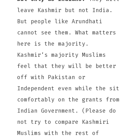
leave Kashmir but not India.
But people like Arundhati
cannot see them. What matters
here is the majority.
Kashmir’s majority Muslims
feel that they will be better
off with Pakistan or
Independent even while the sit
comfortably on the grants from
Indian Government. (Please do
not try to compare Kashmiri
Muslims with the rest of