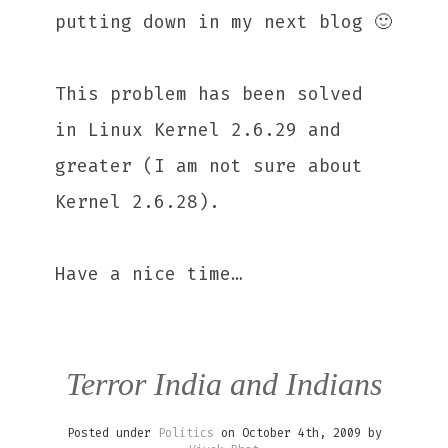
putting down in my next blog 🙂
This problem has been solved
in Linux Kernel 2.6.29 and
greater (I am not sure about
Kernel 2.6.28).
Have a nice time…
Terror India and Indians
Posted under
Politics
on October 4th, 2009 by