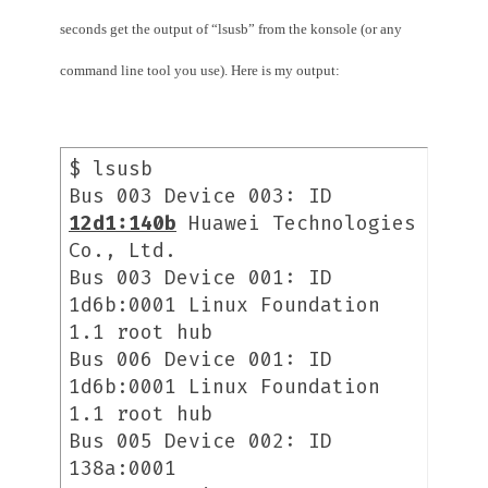
seconds get the output of “lsusb” from the konsole (or any
command line tool you use). Here is my output:
$ lsusb
Bus 003 Device 003: ID
12d1:140b
Huawei Technologies
Co., Ltd.
Bus 003 Device 001: ID
1d6b:0001 Linux Foundation
1.1 root hub
Bus 006 Device 001: ID
1d6b:0001 Linux Foundation
1.1 root hub
Bus 005 Device 002: ID
138a:0001