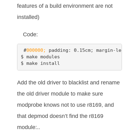
features of a build environment are not
installed)
Code:
 #
000000;
 padding: 0.15cm; margin-left: 0.
$ make modules

$ make install
Add the old driver to blacklist and rename
the old driver module to make sure
modprobe knows not to use r8169, and
that depmod doesn’t find the r8169
module:..