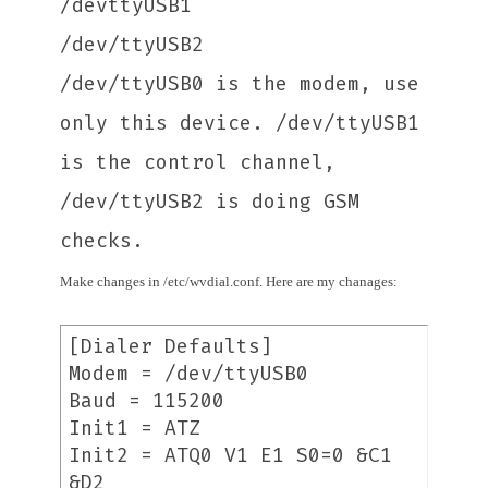
/devttyUSB1
/dev/ttyUSB2
/dev/ttyUSB0 is the modem, use
only this device. /dev/ttyUSB1
is the control channel,
/dev/ttyUSB2 is doing GSM
checks.
Make changes in /etc/wvdial.conf. Here are my chanages:
[Dialer Defaults]
Modem = /dev/ttyUSB0
Baud = 115200
Init1 = ATZ
Init2 = ATQ0 V1 E1 S0=0 &C1
&D2