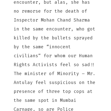
encounter, but alas, she has
no remorse for the death of
Inspector Mohan Chand Sharma
in the same encounter, who got
killed by the bullets sprayed
by the same “innocent
civilians” for whom our Human
Rights Activists feel so sad!!
The minister of Minority – Mr.
Antulay feel suspicious on the
presence of three top cops at
the same spot in Mumbai
Carnage, so are Police