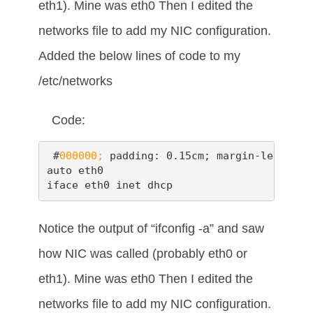
eth1). Mine was eth0 Then I edited the
networks file to add my NIC configuration.
Added the below lines of code to my
/etc/networks
Code:
 #
000000;
 padding: 0.15cm; margin-left: 0.
auto eth0

iface eth0 inet dhcp
Notice the output of “ifconfig -a” and saw
how NIC was called (probably eth0 or
eth1). Mine was eth0 Then I edited the
networks file to add my NIC configuration.