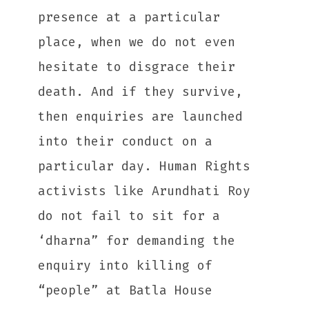
presence at a particular
place, when we do not even
hesitate to disgrace their
death. And if they survive,
then enquiries are launched
into their conduct on a
particular day. Human Rights
activists like Arundhati Roy
do not fail to sit for a
‘dharna” for demanding the
enquiry into killing of
“people” at Batla House