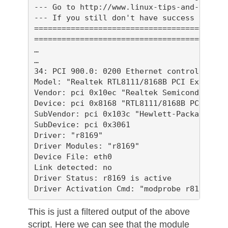
--- Go to http://www.linux-tips-and-tricks
--- If you still don't have success then p
==========================================
==========================================
…

…

34: PCI 900.0: 0200 Ethernet controller

Model: "Realtek RTL8111/8168B PCI Express 
Vendor: pci 0x10ec "Realtek Semiconductor C
Device: pci 0x8168 "RTL8111/8168B PCI Expr
SubVendor: pci 0x103c "Hewlett-Packard Comp
SubDevice: pci 0x3061 

Driver: "r8169"

Driver Modules: "r8169"

Device File: eth0

Link detected: no

Driver Status: r8169 is active

This is just a filtered output of the above
script. Here we can see that the module