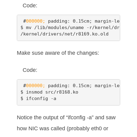
Code:
 #
000000;
 padding: 0.15cm; margin-left: 0.
$ mv /lib/modules/uname -r/kernel/drivers/
/kernel/drivers/net/r8169.ko.old
Make suse aware of the changes:
Code:
 #
000000;
 padding: 0.15cm; margin-left: 0.
$ insmod src/r8168.ko

$ ifconfig -a
Notice the output of “ifconfig -a” and saw
how NIC was called (probably eth0 or