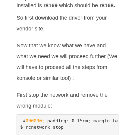
installed is
r8169
which should be
r8168.
So first download the driver from your
vendor site.
Now that we know what we have and
what we need we will proceed further (We
will have to proceed all the steps from
konsole or similar tool) :
First stop the network and remove the
wrong module:
 #
000000;
 padding: 0.15cm; margin-left: 0.
$ rcnetwork stop
