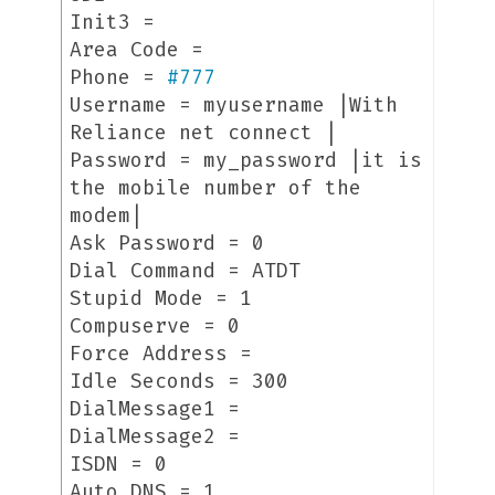
Init3 =
Area Code =
Phone =
#
777
Username = myusername |With
Reliance net connect |
Password = my_password |it is
the mobile number of the
modem|
Ask Password = 0
Dial Command = ATDT
Stupid Mode = 1
Compuserve = 0
Force Address =
Idle Seconds = 300
DialMessage1 =
DialMessage2 =
ISDN = 0
Auto DNS = 1