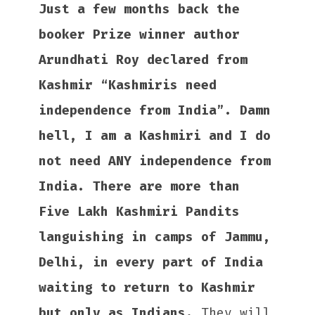
Just a few months back the
booker Prize winner author
Arundhati Roy declared from
Kashmir “Kashmiris need
independence from India”. Damn
hell, I am a Kashmiri and I do
not need ANY independence from
India. There are more than
Five Lakh Kashmiri Pandits
languishing in camps of Jammu,
Delhi, in every part of India
waiting to return to Kashmir
but only as Indians.
They will