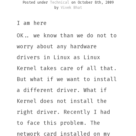
Posted under
Technical
on October 8th, 2009
by
Vivek Bhat
I am here
OK.. we know than we do not to
worry about any hardware
drivers in Linux as Linux
Kernel takes care of all that.
But what if we want to install
a different driver. What if
Kernel does not install the
right driver. Recently I had
to face this problem. The
network card installed on my