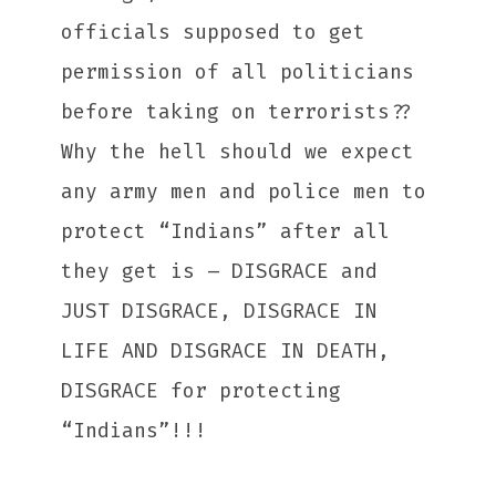
officials supposed to get
permission of all politicians
before taking on terrorists??
Why the hell should we expect
any army men and police men to
protect “Indians” after all
they get is – DISGRACE and
JUST DISGRACE, DISGRACE IN
LIFE AND DISGRACE IN DEATH,
DISGRACE for protecting
“Indians”!!!