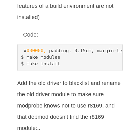
features of a build environment are not
installed)
Code:
 #
000000;
 padding: 0.15cm; margin-left: 0.
$ make modules

$ make install
Add the old driver to blacklist and rename
the old driver module to make sure
modprobe knows not to use r8169, and
that depmod doesn’t find the r8169
module:..