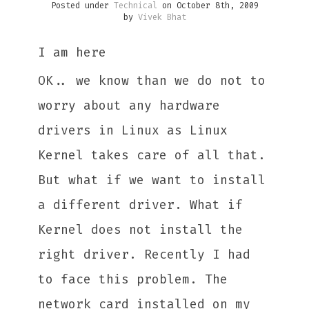
Posted under
Technical
on October 8th, 2009
by
Vivek Bhat
I am here
OK.. we know than we do not to
worry about any hardware
drivers in Linux as Linux
Kernel takes care of all that.
But what if we want to install
a different driver. What if
Kernel does not install the
right driver. Recently I had
to face this problem. The
network card installed on my