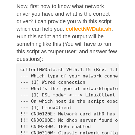
Now, first how to know what network
driver you have and what is the correct
driver? I can provide you with this script
which can help you:
collectNWData.sh
;
Run this script and the output will be
something like this (You will have to run
this script as “super user” and answer few
questions):
collectNWData.sh V0.6.1.15 (Rev: 1.165, Bui
--- Which type of your network connection s
--- (1) Wired connection

--- What's the type of networktopology?

--- (1) DSL modem <---> LinuxClient

--- On which host is the script executed?

--- (1) LinuxClient

!!! CND0120E: Network card eth0 has no IP a
!!! CND0300E: No dhcp server found on inter
!!! CND0230W: IPV6 enabled

!!! CND0310W: Classic network configuratio