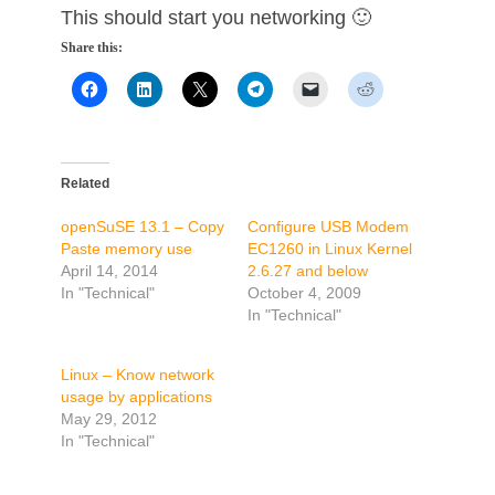
This should start you networking 🙂
Share this:
Related
openSuSE 13.1 – Copy
Configure USB Modem
Paste memory use
EC1260 in Linux Kernel
April 14, 2014
2.6.27 and below
In "Technical"
October 4, 2009
In "Technical"
Linux – Know network
usage by applications
May 29, 2012
In "Technical"