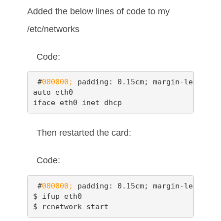
Added the below lines of code to my
/etc/networks
Code:
 #
000000;
 padding: 0.15cm; margin-left: 0.
auto eth0

iface eth0 inet dhcp
Then restarted the card:
Code:
 #
000000;
 padding: 0.15cm; margin-left: 0.
$ ifup eth0

$ rcnetwork start