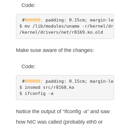
Code:
 #
000000;
 padding: 0.15cm; margin-left: 0.
$ mv /lib/modules/uname -r/kernel/drivers/
/kernel/drivers/net/r8169.ko.old
Make suse aware of the changes:
Code:
 #
000000;
 padding: 0.15cm; margin-left: 0.
$ insmod src/r8168.ko

$ ifconfig -a
Notice the output of “ifconfig -a” and saw
how NIC was called (probably eth0 or