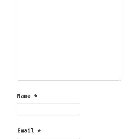
Name
*
Email
*