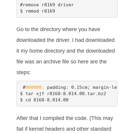
#remove r8169 driver

$ rmmod r8169
Go to the directory where you have
downloaded the driver. I had downloaded
it my home directory and the downloaded
file was an archive file so here are the
steps:
 #
000000;
 padding: 0.15cm; margin-left: 0.
$ tar xjf r8168-8.014.00.tar.bz2

$ cd 8168-8.014.00
After that I compiled the code. (This may
fail if kernel headers and other standard