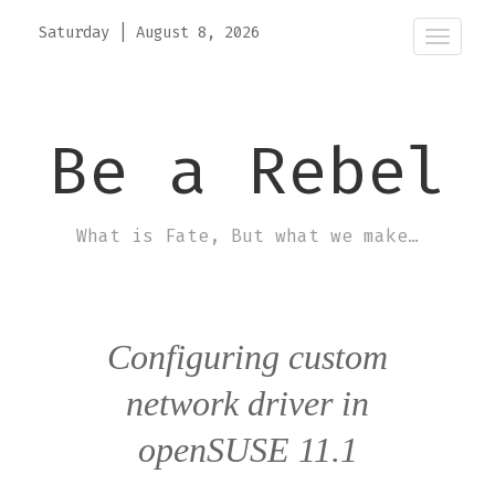
Saturday
|
August 8, 2026
Toggle
naviga
Be a Rebel
What is Fate, But what we make…
Configuring custom
network driver in
openSUSE 11.1