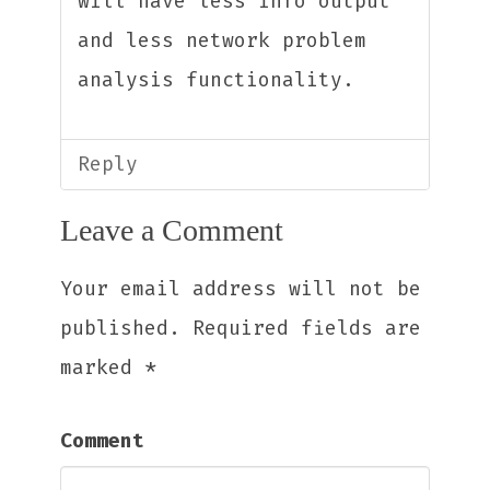
will have less info output
and less network problem
analysis functionality.
Reply
Leave a Comment
Your email address will not be
published.
Required fields are
marked
*
Comment