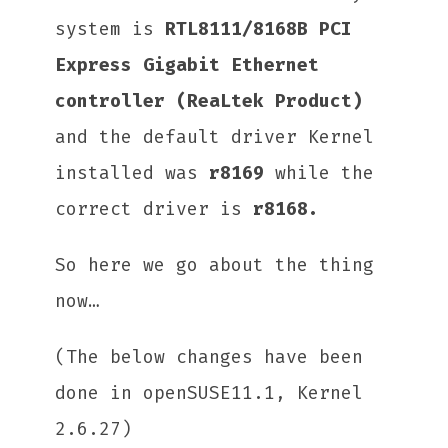
system is
RTL8111/8168B PCI
Express Gigabit Ethernet
controller (ReaLtek Product)
and the default driver Kernel
installed was
r8169
while the
correct driver is
r8168.
So here we go about the thing
now…
(The below changes have been
done in openSUSE11.1, Kernel
2.6.27)