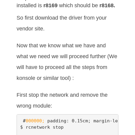
installed is
r8169
which should be
r8168.
So first download the driver from your
vendor site.
Now that we know what we have and
what we need we will proceed further (We
will have to proceed all the steps from
konsole or similar tool) :
First stop the network and remove the
wrong module:
 #
000000;
 padding: 0.15cm; margin-left: 0.
$ rcnetwork stop
