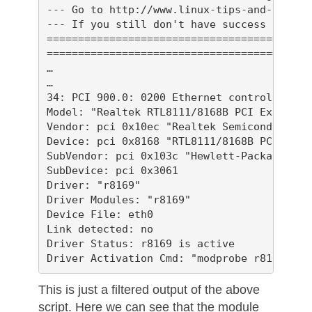
--- Go to http://www.linux-tips-and-tricks
--- If you still don't have success then p
==========================================
==========================================
…

…

34: PCI 900.0: 0200 Ethernet controller

Model: "Realtek RTL8111/8168B PCI Express 
Vendor: pci 0x10ec "Realtek Semiconductor C
Device: pci 0x8168 "RTL8111/8168B PCI Expr
SubVendor: pci 0x103c "Hewlett-Packard Comp
SubDevice: pci 0x3061 

Driver: "r8169"

Driver Modules: "r8169"

Device File: eth0

Link detected: no

Driver Status: r8169 is active

This is just a filtered output of the above
script. Here we can see that the module