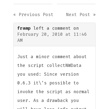
« Previous Post
Next Post »
framp
left a comment on
February 20, 2010 at 11:46
AM
Just a minor comment about
the script collectNWData
you used: Since version
0.6.3 it\’s possible to
invoke the script as normal
user. As a drawback you