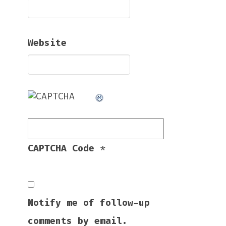
Website
CAPTCHA Code
*
Notify me of follow-up
comments by email.