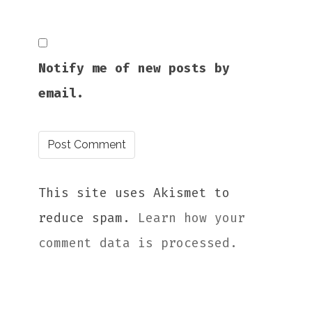
Notify me of new posts by
email.
This site uses Akismet to
reduce spam.
Learn how your
comment data is processed.