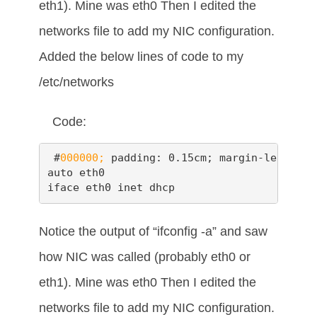
eth1). Mine was eth0 Then I edited the
networks file to add my NIC configuration.
Added the below lines of code to my
/etc/networks
Code:
 #
000000;
 padding: 0.15cm; margin-left: 0.
auto eth0

iface eth0 inet dhcp
Notice the output of “ifconfig -a” and saw
how NIC was called (probably eth0 or
eth1). Mine was eth0 Then I edited the
networks file to add my NIC configuration.