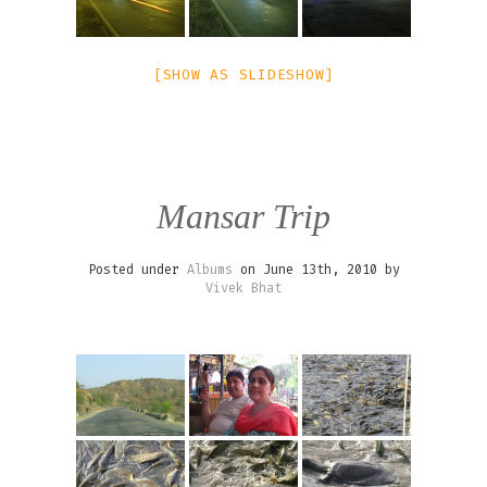
[SHOW AS SLIDESHOW]
Mansar Trip
Posted under
Albums
on June 13th, 2010 by
Vivek Bhat