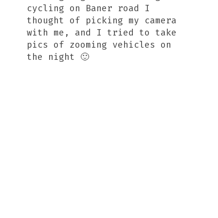
cycling on Baner road I
thought of picking my camera
with me, and I tried to take
pics of zooming vehicles on
the night 🙂