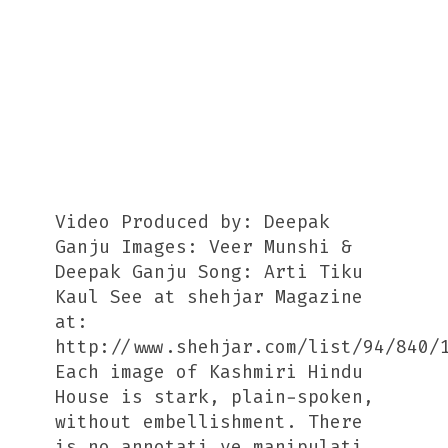
Video Produced by: Deepak
Ganju Images: Veer Munshi &
Deepak Ganju Song: Arti Tiku
Kaul See at shehjar Magazine
at:
http://www.shehjar.com/list/94/840/
Each image of Kashmiri Hindu
House is stark, plain-spoken,
without embellishment. There
is no annotati ve manipulati