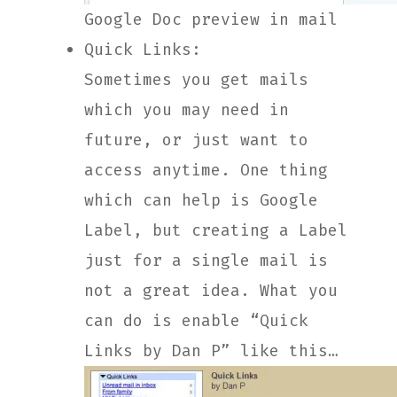
Google Doc preview in mail
Quick Links:
Sometimes you get mails
which you may need in
future, or just want to
access anytime. One thing
which can help is Google
Label, but creating a Label
just for a single mail is
not a great idea. What you
can do is enable “Quick
Links by Dan P” like this…