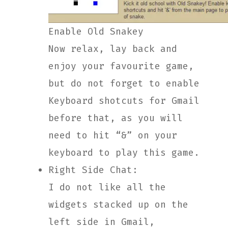
Enable Old Snakey
Now relax, lay back and
enjoy your favourite game,
but do not forget to enable
Keyboard shotcuts for Gmail
before that, as you will
need to hit “&” on your
keyboard to play this game.
Right Side Chat:
I do not like all the
widgets stacked up on the
left side in Gmail,