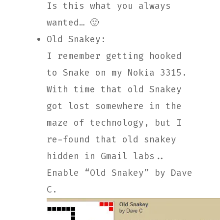
Is this what you always
wanted… 🙂
Old Snakey:
I remember getting hooked
to Snake on my Nokia 3315.
With time that old Snakey
got lost somewhere in the
maze of technology, but I
re-found that old snakey
hidden in Gmail labs..
Enable “Old Snakey” by Dave
C.