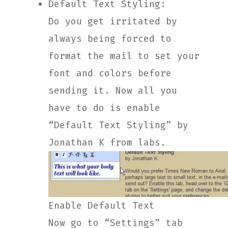
Default Text Styling:
Do you get irritated by
always being forced to
format the mail to set your
font and colors before
sending it. Now all you
have to do is enable
“Default Text Styling” by
Jonathan K from labs.
Enable Default Text
Now go to “Settings” tab