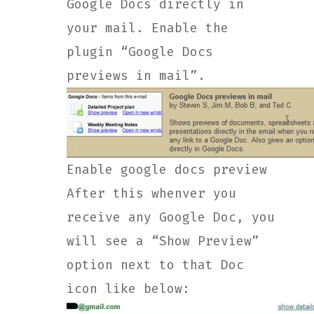
Google Docs directly in
your mail. Enable the
plugin “Google Docs
previews in mail”.
Enable google docs preview
After this whenver you
receive any Google Doc, you
will see a “Show Preview”
option next to that Doc
icon like below: