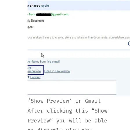
‘Show Preview’ in Gmail
After clicking this “Show
Preview” you will be able