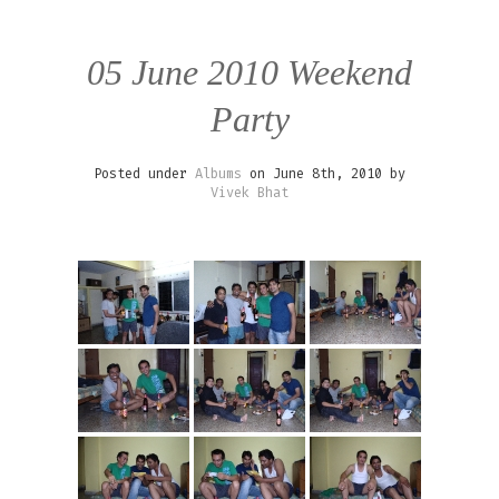
05 June 2010 Weekend
Party
Posted under
Albums
on June 8th, 2010 by
Vivek Bhat