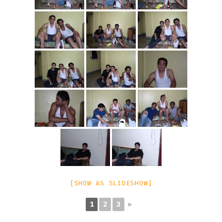
[SHOW AS SLIDESHOW]
1
2
3
►