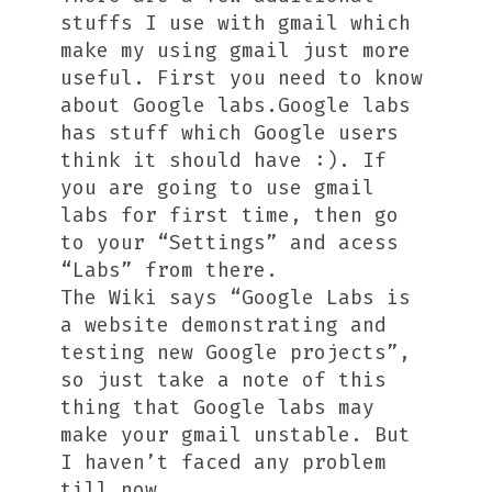
stuffs I use with gmail which
make my using gmail just more
useful. First you need to know
about Google labs.Google labs
has stuff which Google users
think it should have :). If
you are going to use gmail
labs for first time, then go
to your “Settings” and acess
“Labs” from there.
The Wiki says “Google Labs is
a website demonstrating and
testing new Google projects”,
so just take a note of this
thing that Google labs may
make your gmail unstable. But
I haven’t faced any problem
till now.