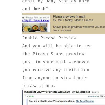
email by Dan, Stanley Mark
and Umesh”.
Enable Picasa Preview
And you will be able to see
the Picasa Snaps previews
just in your mail whenever
you receive any invitation
from anyone to view their
picasa album.