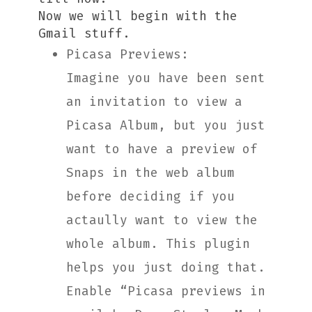
Now we will begin with the
Gmail stuff.
Picasa Previews:
Imagine you have been sent
an invitation to view a
Picasa Album, but you just
want to have a preview of
Snaps in the web album
before deciding if you
actaully want to view the
whole album. This plugin
helps you just doing that.
Enable “Picasa previews in