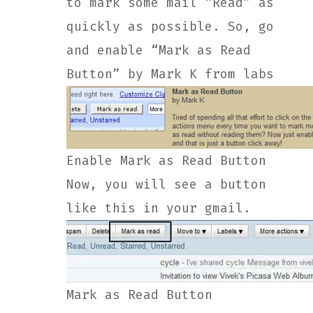
to mark some mail “Read” as
quickly as possible. So, go
and enable “Mark as Read
Button” by Mark K from labs
Enable Mark as Read Button
Now, you will see a button
like this in your gmail.
Mark as Read Button