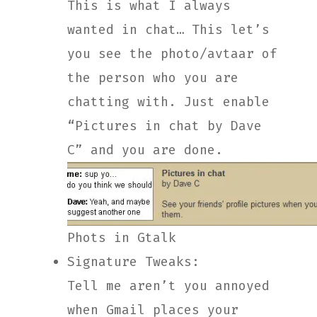
This is what I always
wanted in chat… This let’s
you see the photo/avtaar of
the person who you are
chatting with. Just enable
“Pictures in chat by Dave
C” and you are done.
Phots in Gtalk
Signature Tweaks:
Tell me aren’t you annoyed
when Gmail places your