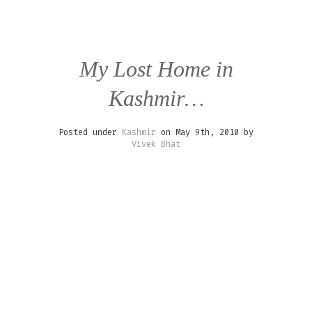
My Lost Home in
Kashmir…
Posted under
Kashmir
on May 9th, 2010 by
Vivek Bhat