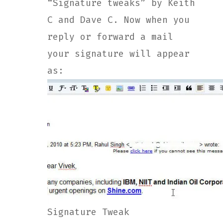
“Signature tweaks” by Keith
C and Dave C. Now when you
reply or forward a mail
your signature will appear
as:
Signature Tweak