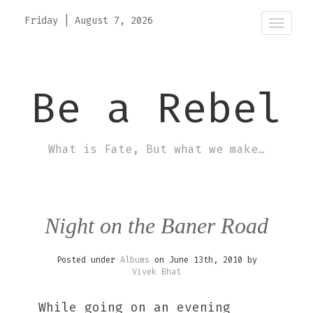
Friday
|
August 7, 2026
Toggle
Be a Rebel
What is Fate, But what we make…
Night on the Baner Road
Posted under
Albums
on June 13th, 2010 by
Vivek Bhat
While going on an evening