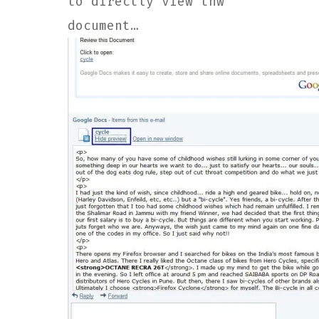
to directly view thw
document…