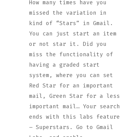
How many times have you
missed the variation in
kind of “Stars” in Gmail.
You can just start an item
or not star it. Did you
miss the functionality of
having a graded start
system, where you can set
Red Star for an important
mail, Green Star for a less
important mail… Your search
ends with this labs feature
– Superstars. Go to Gmail