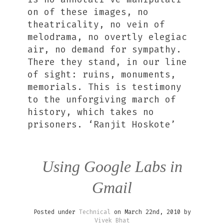
on of these images, no
theatricality, no vein of
melodrama, no overtly elegiac
air, no demand for sympathy.
There they stand, in our line
of sight: ruins, monuments,
memorials. This is testimony
to the unforgiving march of
history, which takes no
prisoners. ‘Ranjit Hoskote’
Using Google Labs in
Gmail
Posted under
Technical
on March 22nd, 2010 by
Vivek Bhat