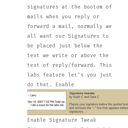
signatures at the bootom of
mails when you reply or
forward a mail, normally we
all want our Signatures to
be placed just below the
text we write or above the
text of reply/forward. This
labs feature let’s you just
do that. Enable
Enable Signature Tweak