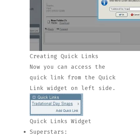
Creating Quick Links
Now you can access the
quick link from the Quick
Link widget on left side.
Quick Links Widget
Superstars: