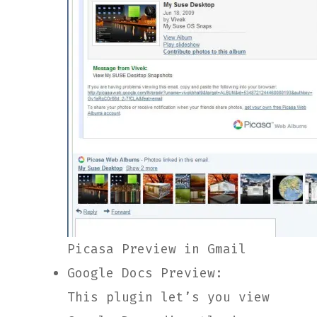
Picasa Preview in Gmail
Google Docs Preview:
This plugin let’s you view