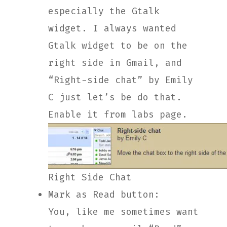
especially the Gtalk
widget. I always wanted
Gtalk widget to be on the
right side in Gmail, and
“Right-side chat” by Emily
C just let’s be do that.
Enable it from labs page.
Right Side Chat
Mark as Read button:
You, like me sometimes want