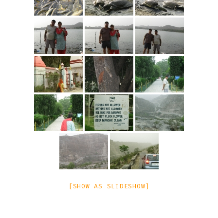
[SHOW AS SLIDESHOW]