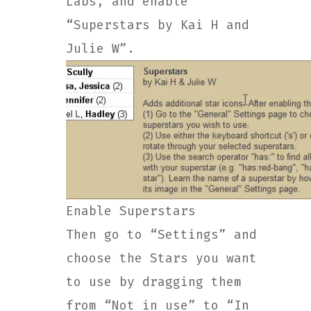
Labs, and enable
“Superstars by Kai H and
Julie W”.
Enable Superstars
Then go to “Settings” and
choose the Stars you want
to use by dragging them
from “Not in use” to “In