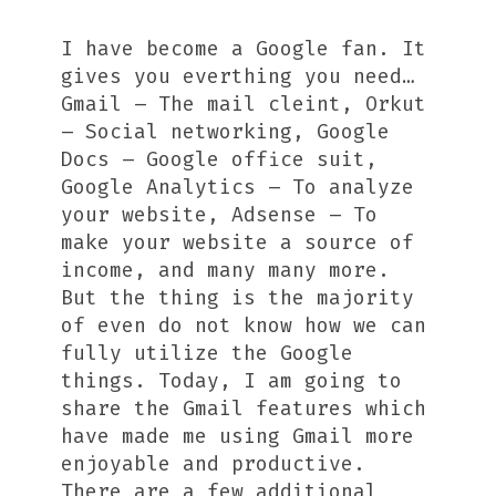
I have become a Google fan. It
gives you everthing you need…
Gmail – The mail cleint, Orkut
– Social networking, Google
Docs – Google office suit,
Google Analytics – To analyze
your website, Adsense – To
make your website a source of
income, and many many more.
But the thing is the majority
of even do not know how we can
fully utilize the Google
things. Today, I am going to
share the Gmail features which
have made me using Gmail more
enjoyable and productive.
There are a few additional