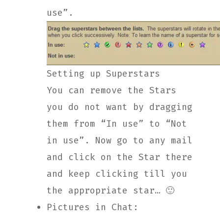
use”.
Setting up Superstars
You can remove the Stars
you do not want by dragging
them from “In use” to “Not
in use”. Now go to any mail
and click on the Star there
and keep clicking till you
the appropriate star… 🙂
Pictures in Chat: