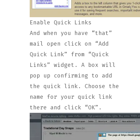
Enable Quick Links
And when you have “that”
mail open click on “Add
Quick Link” from “Quick
Links” widget. A box will
pop up confirming to add
the quick link. Choose the
name for your quick link
there and click “OK”.