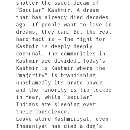
shatter the sweet dream of
“Secular” Kashmir. A dream
that has already died decades
ago. If people want to live in
dreams, they can… But the real
hard fact is – The fight for
Kashmir is deeply deeply
communal. The communities in
Kashmir are divided… Today’s
Kashmir is Kashmir where the
“majority” is brandishing
unashamedly its brute power
and the minority is lip locked
in fear, while “secular”
Indians are sleeping over
their conscience.
Leave alone Kashmiriyat, even
Insaaniyat has died a dog’s