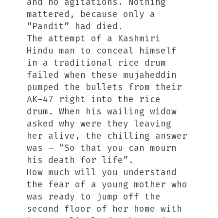
and no agitations. Nothing
mattered, because only a
“Pandit” had died.
The attempt of a Kashmiri
Hindu man to conceal himself
in a traditional rice drum
failed when these mujaheddin
pumped the bullets from their
AK-47 right into the rice
drum. When his wailing widow
asked why were they leaving
her alive, the chilling answer
was – “So that you can mourn
his death for life”.
How much will you understand
the fear of a young mother who
was ready to jump off the
second floor of her home with