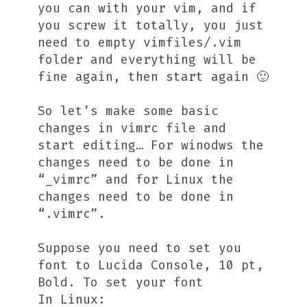
you can with your vim, and if
you screw it totally, you just
need to empty vimfiles/.vim
folder and everything will be
fine again, then start again 🙂
So let’s make some basic
changes in vimrc file and
start editing… For winodws the
changes need to be done in
“_vimrc” and for Linux the
changes need to be done in
“.vimrc”.
Suppose you need to set you
font to Lucida Console, 10 pt,
Bold. To set your font
In Linux: