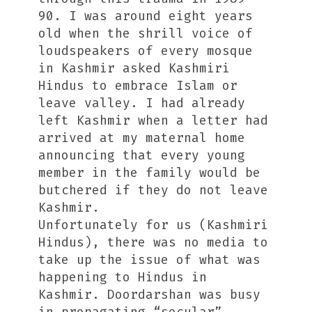
90. I was around eight years
old when the shrill voice of
loudspeakers of every mosque
in Kashmir asked Kashmiri
Hindus to embrace Islam or
leave valley. I had already
left Kashmir when a letter had
arrived at my maternal home
announcing that every young
member in the family would be
butchered if they do not leave
Kashmir.
Unfortunately for us (Kashmiri
Hindus), there was no media to
take up the issue of what was
happening to Hindus in
Kashmir. Doordarshan was busy