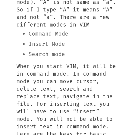
mode). “A” is not same as “a”.
So if I type “A” it means “A”
and not “a”. There are a few
different modes in VIM
Command Mode
Insert Mode
Search mode
When you start VIM, it will be
in command mode. In command
mode you can move cursor,
delete text, search and
replace text, navigate in the
file. For inserting text you
will have to use “insert”
mode. You will not be able to
insert text in command mode.
Here are the keys for basic