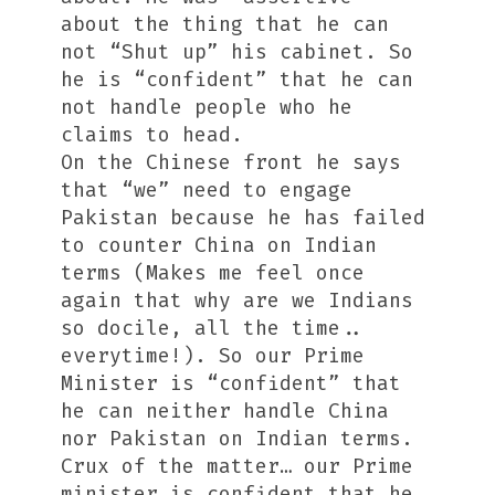
about the thing that he can
not “Shut up” his cabinet. So
he is “confident” that he can
not handle people who he
claims to head.
On the Chinese front he says
that “we” need to engage
Pakistan because he has failed
to counter China on Indian
terms (Makes me feel once
again that why are we Indians
so docile, all the time..
everytime!). So our Prime
Minister is “confident” that
he can neither handle China
nor Pakistan on Indian terms.
Crux of the matter… our Prime
minister is confident that he