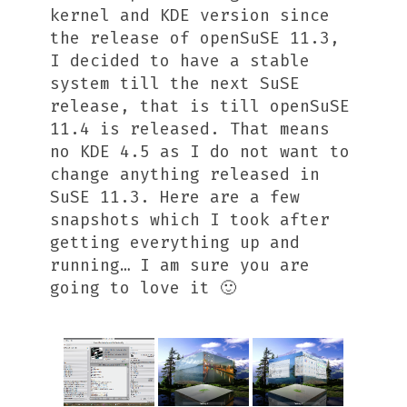
kernel and KDE version since
the release of openSuSE 11.3,
I decided to have a stable
system till the next SuSE
release, that is till openSuSE
11.4 is released. That means
no KDE 4.5 as I do not want to
change anything released in
SuSE 11.3. Here are a few
snapshots which I took after
getting everything up and
running… I am sure you are
going to love it 🙂