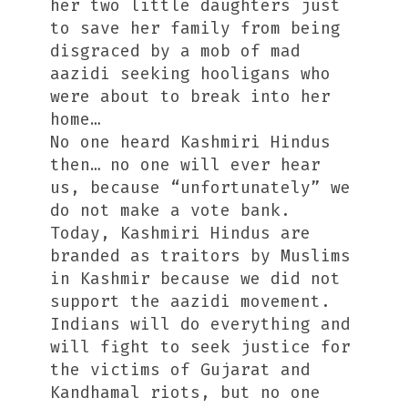
her two little daughters just
to save her family from being
disgraced by a mob of mad
aazidi seeking hooligans who
were about to break into her
home…
No one heard Kashmiri Hindus
then… no one will ever hear
us, because “unfortunately” we
do not make a vote bank.
Today, Kashmiri Hindus are
branded as traitors by Muslims
in Kashmir because we did not
support the aazidi movement.
Indians will do everything and
will fight to seek justice for
the victims of Gujarat and
Kandhamal riots, but no one