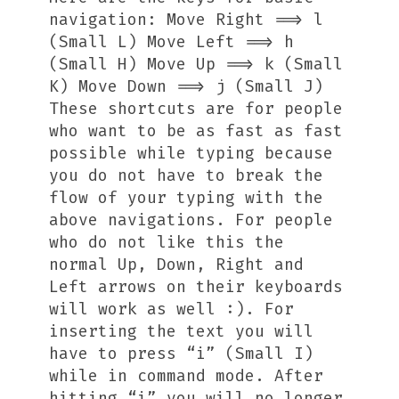
navigation: Move Right ==> l
(Small L) Move Left ==> h
(Small H) Move Up ==> k (Small
K) Move Down ==> j (Small J)
These shortcuts are for people
who want to be as fast as fast
possible while typing because
you do not have to break the
flow of your typing with the
above navigations. For people
who do not like this the
normal Up, Down, Right and
Left arrows on their keyboards
will work as well :). For
inserting the text you will
have to press “i” (Small I)
while in command mode. After
hitting “i” you will no longer