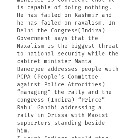
is capable of doing nothing.
He has failed on Kashmir and
he has failed on naxalism. In
Delhi the Congress(Indira)
Government says that the
Naxalism is the biggest threat
to national security while the
cabinet minister Mamta
Banerjee addresses people with
PCPA (People’s Committee
against Police Atrocities)
“managing” the rally and the
congress (Indira) “Prince”
Rahul Gandhi addressing a
rally in Orissa with Maoist
supporters standing beside
him.