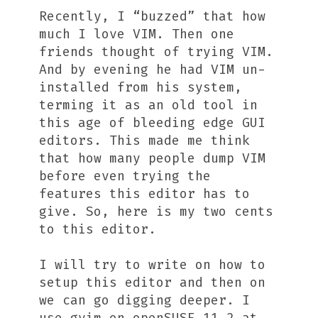
Recently, I “buzzed” that how
much I love VIM. Then one
friends thought of trying VIM.
And by evening he had VIM un-
installed from his system,
terming it as an old tool in
this age of bleeding edge GUI
editors. This made me think
that how many people dump VIM
before even trying the
features this editor has to
give. So, here is my two cents
to this editor.
I will try to write on how to
setup this editor and then on
we can go digging deeper. I