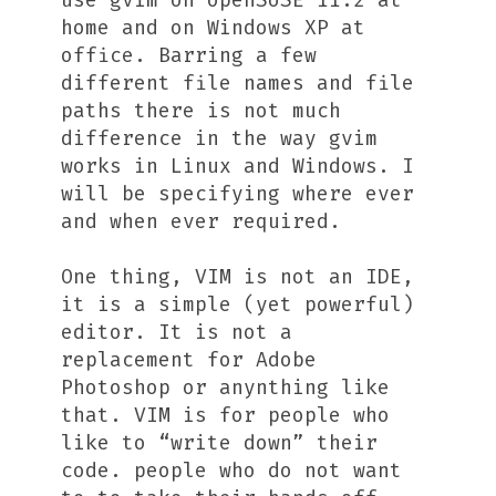
use gvim on openSUSE 11.2 at
home and on Windows XP at
office. Barring a few
different file names and file
paths there is not much
difference in the way gvim
works in Linux and Windows. I
will be specifying where ever
and when ever required.
One thing, VIM is not an IDE,
it is a simple (yet powerful)
editor. It is not a
replacement for Adobe
Photoshop or anynthing like
that. VIM is for people who
like to “write down” their
code. people who do not want