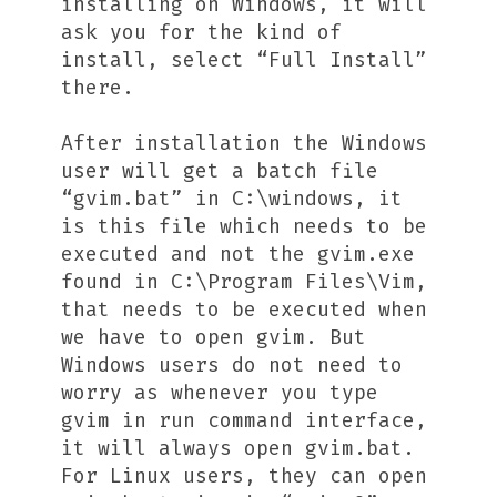
installing on Windows, it will
ask you for the kind of
install, select “Full Install”
there.
After installation the Windows
user will get a batch file
“gvim.bat” in C:\windows, it
is this file which needs to be
executed and not the gvim.exe
found in C:\Program Files\Vim,
that needs to be executed when
we have to open gvim. But
Windows users do not need to
worry as whenever you type
gvim in run command interface,
it will always open gvim.bat.
For Linux users, they can open