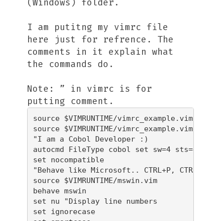
(Windows) folder.
I am putitng my vimrc file
here just for refrence. The
comments in it explain what
the commands do.
Note: ” in vimrc is for
putting comment.
source $VIMRUNTIME/vimrc_example.vim

source $VIMRUNTIME/vimrc_example.vim

"I am a Cobol Developer :)

autocmd FileType cobol set sw=4 sts=4 et st
set nocompatible

"Behave like Microsoft.. CTRL+P, CTRL+P stu
source $VIMRUNTIME/mswin.vim

behave mswin

set nu "Display line numbers

set ignorecase
