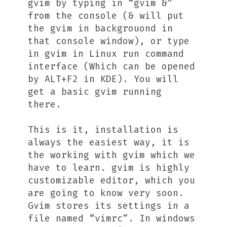
gvim by typing in “gvim &”
from the console (& will put
the gvim in backgrouond in
that console window), or type
in gvim in Linux run command
interface (Which can be opened
by ALT+F2 in KDE). You will
get a basic gvim running
there.
This is it, installation is
always the easiest way, it is
the working with gvim which we
have to learn. gvim is highly
customizable editor, which you
are going to know very soon.
Gvim stores its settings in a
file named “vimrc”. In windows