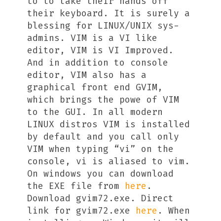
to to take their hands off
their keyboard. It is surely a
blessing for LINUX/UNIX sys-
admins. VIM is a VI like
editor, VIM is VI Improved.
And in addition to console
editor, VIM also has a
graphical front end GVIM,
which brings the powe of VIM
to the GUI. In all modern
LINUX distros VIM is installed
by default and you call only
VIM when typing “vi” on the
console, vi is aliased to vim.
On windows you can download
the EXE file from
here
.
Download gvim72.exe. Direct
link for gvim72.exe
here
. When