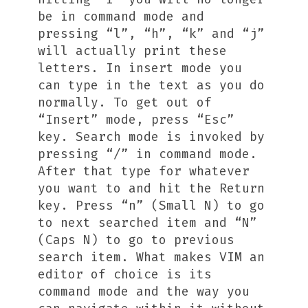
be in command mode and
pressing “l”, “h”, “k” and “j”
will actually print these
letters. In insert mode you
can type in the text as you do
normally. To get out of
“Insert” mode, press “Esc”
key. Search mode is invoked by
pressing “/” in command mode.
After that type for whatever
you want to and hit the Return
key. Press “n” (Small N) to go
to next searched item and “N”
(Caps N) to go to previous
search item. What makes VIM an
editor of choice is its
command mode and the way you