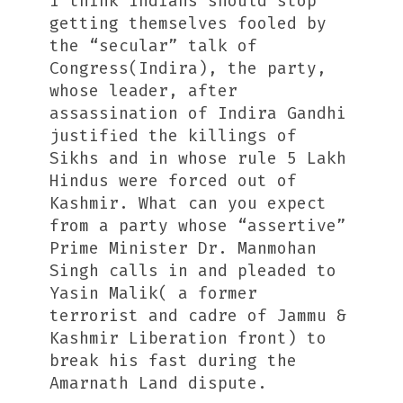
I think Indians should stop
getting themselves fooled by
the “secular” talk of
Congress(Indira), the party,
whose leader, after
assassination of Indira Gandhi
justified the killings of
Sikhs and in whose rule 5 Lakh
Hindus were forced out of
Kashmir. What can you expect
from a party whose “assertive”
Prime Minister Dr. Manmohan
Singh calls in and pleaded to
Yasin Malik( a former
terrorist and cadre of Jammu &
Kashmir Liberation front) to
break his fast during the
Amarnath Land dispute.