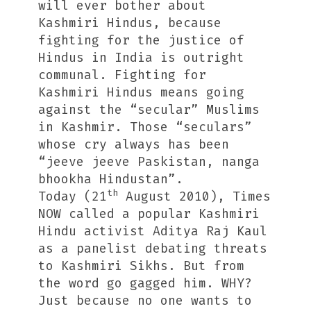
will ever bother about
Kashmiri Hindus, because
fighting for the justice of
Hindus in India is outright
communal. Fighting for
Kashmiri Hindus means going
against the “secular” Muslims
in Kashmir. Those “seculars”
whose cry always has been
“jeeve jeeve Paskistan, nanga
bhookha Hindustan”.
th
Today (21
August 2010), Times
NOW called a popular Kashmiri
Hindu activist Aditya Raj Kaul
as a panelist debating threats
to Kashmiri Sikhs. But from
the word go gagged him. WHY?
Just because no one wants to