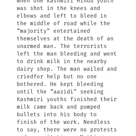
when one Kashmiri Hindu youth
was shot in the knees and
elbows and left to bleed in
the middle of road while the
“majority” entertained
themselves at the death of an
unarmed man. The terrorists
left the man bleeding and went
to drink milk in the nearby
dairy shop. The man wailed and
criedfor help but no one
bothered. He kept bleeding
until the “aazidi” seeking
Kashmiri youths finished their
milk came back and pumped
bullets into his body to
finish of the work. Needless
to say, there were no protests