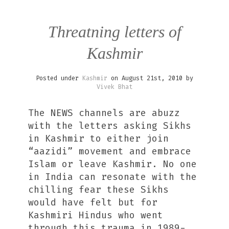
Threatning letters of
Kashmir
Posted under
Kashmir
on August 21st, 2010 by
Vivek Bhat
The NEWS channels are abuzz
with the letters asking Sikhs
in Kashmir to either join
“aazidi” movement and embrace
Islam or leave Kashmir. No one
in India can resonate with the
chilling fear these Sikhs
would have felt but for
Kashmiri Hindus who went
through this trauma in 1989-