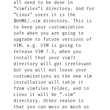
all need to be done in
“vimfiles”i directory. And for
“Linux” users it is the
$HOME/.vim directory. This is
to keep your customization
safe when you are going to
upgrade to future versions of
VIM. e.g. VIM is going to
release VIM 7.3, when you
install that your vim72
directory will get irrelevant
but you will not loose your
customizations as the new vim
installation will takje it
from vimfiles folder, and in
Linux it will be “.vim”
directory. Other reason is
that you can mess as much as