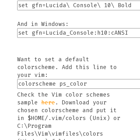
And in Windows:
Want to set a default
colorscheme. Add this line to
your vim:
Check the Vim color schemes
sample
here
. Download your
chosen colorscheme and put it
in $HOME/.vim/colors (Unix) or
C:\Program
Files\Vim\vimfiles\colors