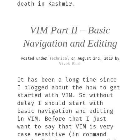
death in Kashmir.
VIM Part II – Basic
Navigation and Editing
Posted under
Technical
on August 2nd, 2010 by
Vivek Bhat
It has been a long time since
I blogged about the how to get
started with VIM. So without
delay I should start with
basic navigation and editing
in VIM. Before that I just
want to say that VIM is very
case sensitive (in command