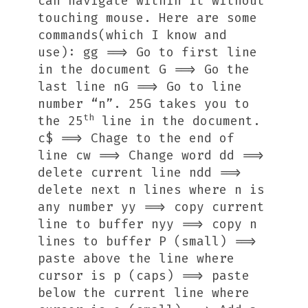
can navigate within it without
touching mouse. Here are some
commands(which I know and
use): gg ==> Go to first line
in the document G ==> Go the
last line nG ==> Go to line
number “n”. 25G takes you to
th
the 25
line in the document.
c$ ==> Chage to the end of
line cw ==> Change word dd ==>
delete current line
n
dd ==>
delete next
n
lines where
n
is
any number yy ==> copy current
line to buffer
n
yy ==> copy
n
lines to buffer P (small) ==>
paste above the line where
cursor is p (caps) ==> paste
below the current line where