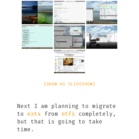
[SHOW AS SLIDESHOW]
Next I am planning to migrate
to
ext4
from
ntfs
completely,
but that is going to take
time.