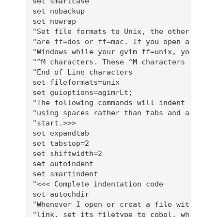
set smartcase

set nobackup

set nowrap

"Set file formats to Unix, the other option
"are ff=dos or ff=mac. If you open a file f
"Windows while your gvim ff=unix, you will 
"^M characters. These ^M characters are Win
"End of Line characters

set fileformats=unix

set guioptions=agimrLt;

"The following commands will indent your co
"using spaces rather than tabs and automati
"start.>>> 

set expandtab

set tabstop=2

set shiftwidth=2

set autoindent

set smartindent

"<<< Complete indentation code

set autochdir

"Whenever I open or creat a file with exten
"link, set its filetype to cobol, which wil