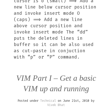
cursor is o (small) ==> Add a
new line below cursor position
and invoke insert mode O
(caps) ==> Add a new line
above cursor position and
invoke insert mode The “dd”
puts the deleted lines in
buffer so it can be also used
as cut-paste in conjuction
with “p” or “P” command.
VIM Part I – Get a basic
VIM up and running
Posted under
Technical
on June 21st, 2010 by
Vivek Bhat