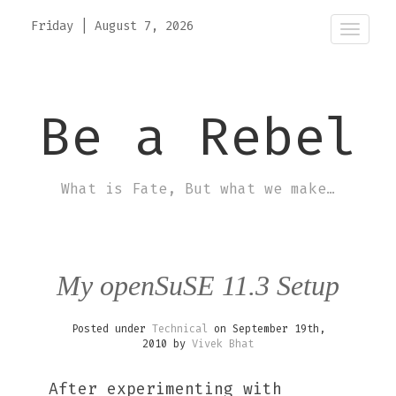
Friday
|
August 7, 2026
Toggle
Be a Rebel
What is Fate, But what we make…
My openSuSE 11.3 Setup
Posted under
Technical
on September 19th,
2010 by
Vivek Bhat
After experimenting with