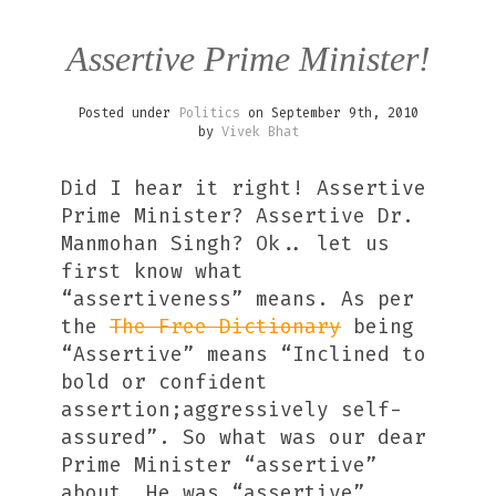
Assertive Prime Minister!
Posted under
Politics
on September 9th, 2010
by
Vivek Bhat
Did I hear it right! Assertive
Prime Minister? Assertive Dr.
Manmohan Singh? Ok.. let us
first know what
“assertiveness” means. As per
the
The Free Dictionary
being
“Assertive” means “Inclined to
bold or confident
assertion;aggressively self-
assured”. So what was our dear
Prime Minister “assertive”
about. He was “assertive”