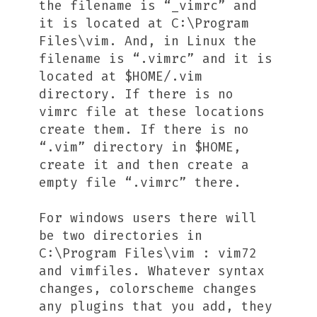
the filename is “_vimrc” and
it is located at C:\Program
Files\vim. And, in Linux the
filename is “.vimrc” and it is
located at $HOME/.vim
directory. If there is no
vimrc file at these locations
create them. If there is no
“.vim” directory in $HOME,
create it and then create a
empty file “.vimrc” there.
For windows users there will
be two directories in
C:\Program Files\vim : vim72
and vimfiles. Whatever syntax
changes, colorscheme changes
any plugins that you add, they