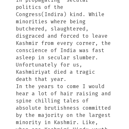
in propagating “secular”
politics of the
Congress(Indira) kind. While
minorities where being
butchered, slaughtered,
disgraced and forced to leave
Kashmir from every corner, the
conscience of India was fast
asleep in secular slumber.
Unfortunately for us,
Kashmiriyat died a tragic
death that year.
In the years to come I would
hear a lot of hair raising and
spine chilling tales of
absolute brutishness committed
by the majority on the largest
minority in Kashmir. Like,